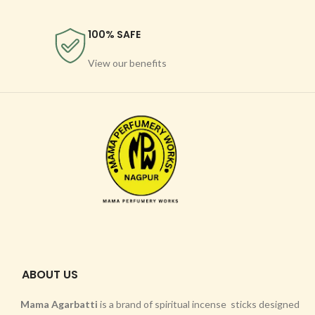
100% SAFE
View our benefits
ABOUT US
Mama Agarbatti
is a brand of spiritual incense sticks designed