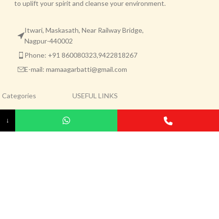
to uplift your spirit and cleanse your environment.
Itwari, Maskasath, Near Railway Bridge,
Nagpur-440002
Phone: +91 860080323,9422818267
E-mail: mamaagarbatti@gmail.com
Categories
USEFUL LINKS
Agarbatti
Privacy Policy
↓
Dhoop
Returns
Kapoor
Terms & Conditions
Pooja Item
Contact Us
Agarbatti Raw Material
About Us
Mama Brand