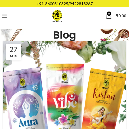
+91-8600810325/9422818267
0
₹
0.00
Blog
27
AUG