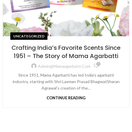
UNCATEGORIZED
Crafting India’s Favorite Scents Since
1951 – The Story of Mama Agarbatti
0
Admin@mamaagarbatti.com
Since 1951, Mama Agarbatti has led India’s agarbatti
industry, starting with Shri Laxman Prasad BhagwatSharan
Agrawal’s creation of the...
CONTINUE READING