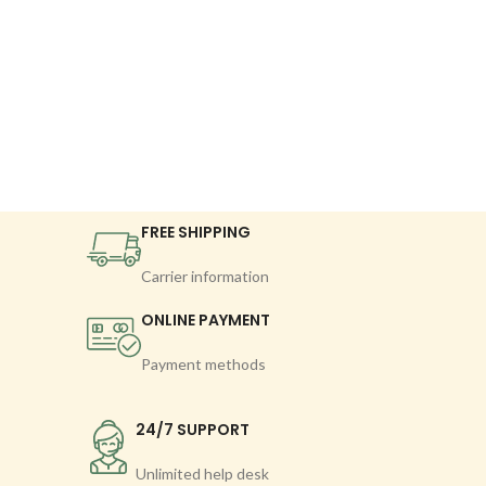
FREE SHIPPING
Carrier information
ONLINE PAYMENT
Payment methods
24/7 SUPPORT
Unlimited help desk